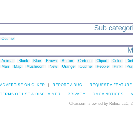
Sub categori
Outline
M
Animal
Black
Blue
Brown
Button
Cartoon
Clipart
Color
Die
Man
Map
Mushroom
New
Orange
Outline
People
Pink
Pur
ADVERTISE ON CLKER
REPORT A BUG
REQUEST A FEATURE
TERMS OF USE & DISCLAIMER
PRIVACY
DMCA NOTICES
A
Clker.com is owned by Rolera LLC, 2