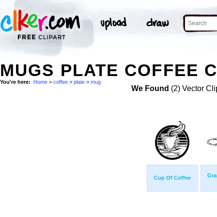
MUGS PLATE COFFEE C
You're here:
Home
>
coffee
>
plate
>
mug
We Found
(2) Vector Cli
Gra
Cup Of Coffee