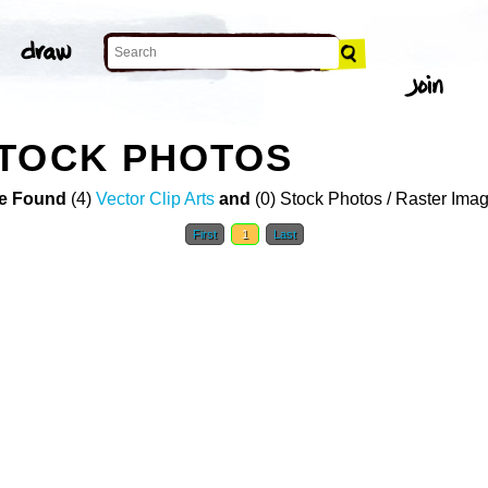
STOCK PHOTOS
e Found
(4)
Vector Clip Arts
and
(0) Stock Photos / Raster Ima
First
1
Last