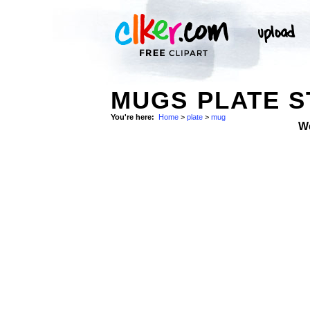
MUGS PLATE 
You're here:
Home
>
plate
>
mug
W