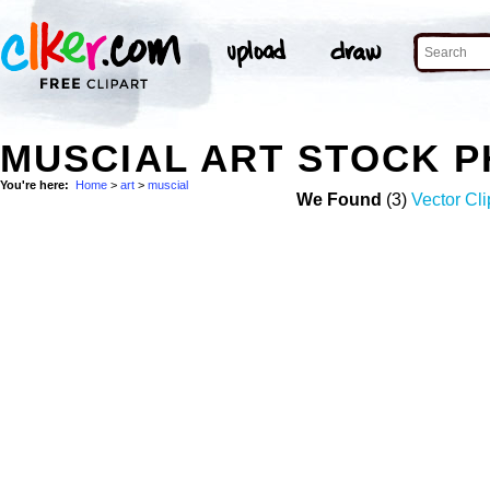
MUSCIAL ART STOCK 
You're here:
Home
>
art
>
muscial
We Found
(3)
Vector Cli