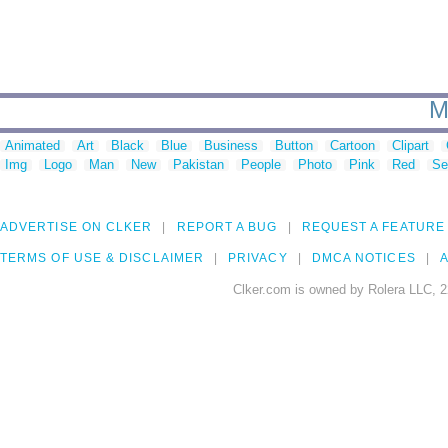
M
Animated
Art
Black
Blue
Business
Button
Cartoon
Clipart
Img
Logo
Man
New
Pakistan
People
Photo
Pink
Red
Se
ADVERTISE ON CLKER
REPORT A BUG
REQUEST A FEATURE
TERMS OF USE & DISCLAIMER
PRIVACY
DMCA NOTICES
A
Clker.com is owned by Rolera LLC, 2