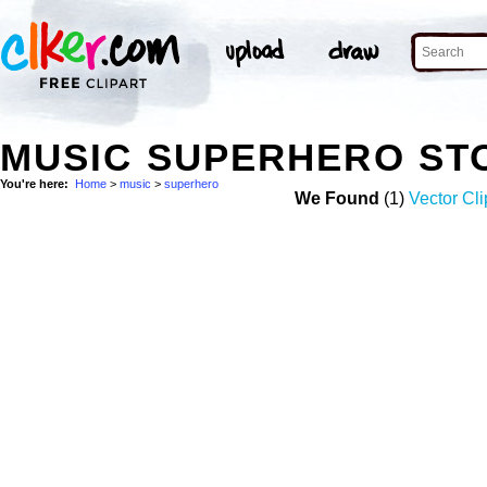
MUSIC SUPERHERO ST
You're here:
Home
>
music
>
superhero
We Found
(1)
Vector Cli