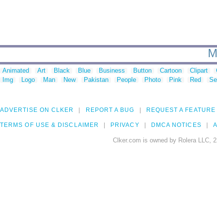
M
Animated
Art
Black
Blue
Business
Button
Cartoon
Clipart
Img
Logo
Man
New
Pakistan
People
Photo
Pink
Red
Se
ADVERTISE ON CLKER
REPORT A BUG
REQUEST A FEATURE
TERMS OF USE & DISCLAIMER
PRIVACY
DMCA NOTICES
A
Clker.com is owned by Rolera LLC, 2