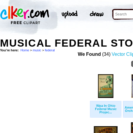
MUSICAL FEDERAL ST
You're here:
Home
>
music
>
federal
We Found
(34)
Vector Cli
Wpa In Ohio
Amer
Federal Music
Orche
Projec...