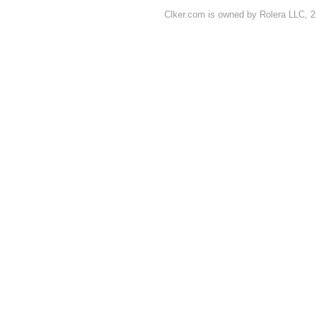
Clker.com is owned by Rolera LLC, 2