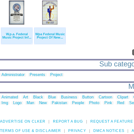
W.p.a. Federal
Wpa Federal Music
Music Project Inf...
Project Of New...
Sub categor
Administrator
Presents
Project
M
Animated
Art
Black
Blue
Business
Button
Cartoon
Clipart
Img
Logo
Man
New
Pakistan
People
Photo
Pink
Red
Se
ADVERTISE ON CLKER
REPORT A BUG
REQUEST A FEATURE
TERMS OF USE & DISCLAIMER
PRIVACY
DMCA NOTICES
A