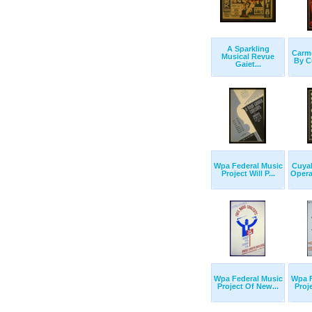
A Sparkling
Carm
Musical Revue
By C
Gaiet...
Wpa Federal Music
Cuya
Project Will P...
Opera
Wpa Federal Music
Wpa F
Project Of New...
Proj