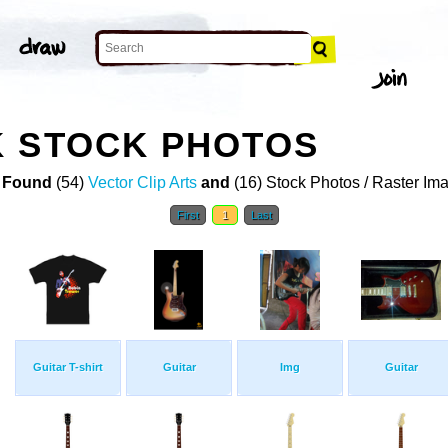
K STOCK PHOTOS
 Found
(54)
Vector Clip Arts
and
(16) Stock Photos / Raster Im
First
1
Last
Guitar T-shirt
Guitar
Img
Guitar