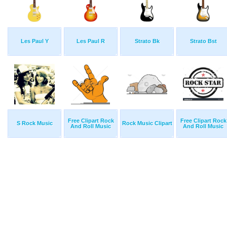
Les Paul Y
Les Paul R
Strato Bk
Strato Bst
Free Clipart Rock
Free Clipart Rock
S Rock Music
Rock Music Clipart
And Roll Music
And Roll Music