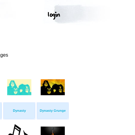
ages
Dynasty
Dynasty Grunge