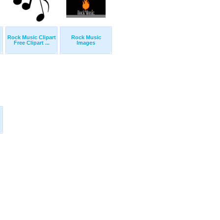
Rock Music Clipart
Rock Music
Free Clipart ...
Images