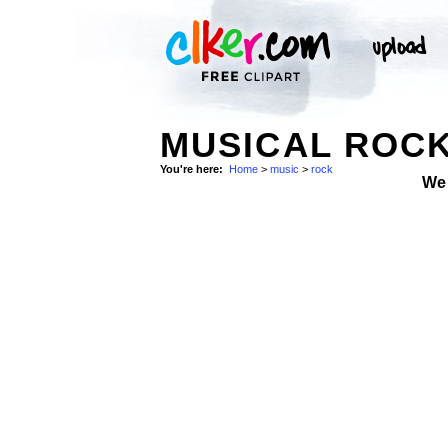
MUSICAL ROC
You're here:
Home
>
music
>
rock
We