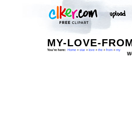
MY-LOVE-FROM
You're here:
Home
>
star
>
love
>
the
>
from
>
my
W