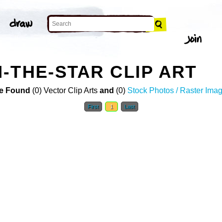
-THE-STAR CLIP ART
e Found
(0) Vector Clip Arts
and
(0)
Stock Photos / Raster Ima
First
1
Last