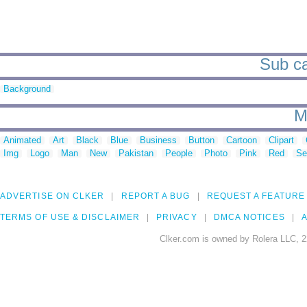
Sub ca
Background
M
Animated
Art
Black
Blue
Business
Button
Cartoon
Clipart
Img
Logo
Man
New
Pakistan
People
Photo
Pink
Red
Se
ADVERTISE ON CLKER
REPORT A BUG
REQUEST A FEATURE
TERMS OF USE & DISCLAIMER
PRIVACY
DMCA NOTICES
A
Clker.com is owned by Rolera LLC, 2