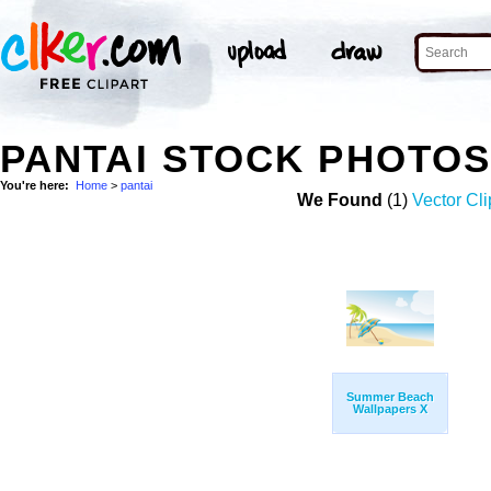
PANTAI STOCK PHOTO
You're here:
Home
>
pantai
We Found
(1)
Vector Cli
Summer Beach
Wallpapers X