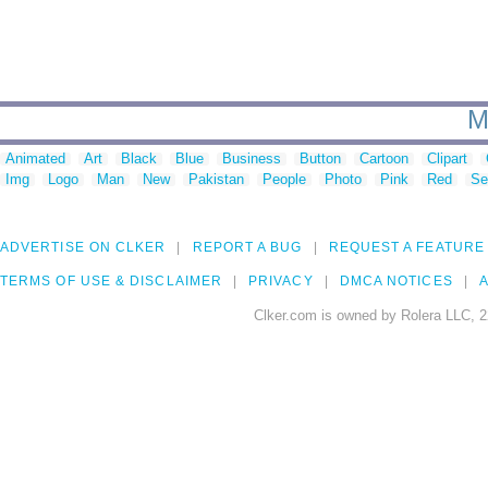
M
Animated
Art
Black
Blue
Business
Button
Cartoon
Clipart
Img
Logo
Man
New
Pakistan
People
Photo
Pink
Red
Se
ADVERTISE ON CLKER
REPORT A BUG
REQUEST A FEATURE
TERMS OF USE & DISCLAIMER
PRIVACY
DMCA NOTICES
A
Clker.com is owned by Rolera LLC, 2