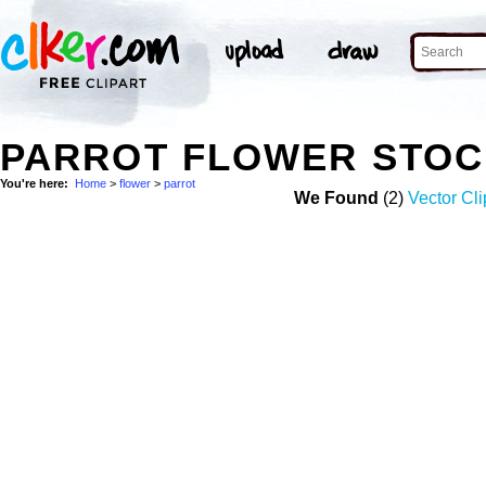
PARROT FLOWER STOC
You're here:
Home
>
flower
>
parrot
We Found
(2)
Vector Cli