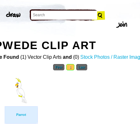
PWEDE CLIP ART
e Found
(1) Vector Clip Arts
and
(0)
Stock Photos / Raster Ima
First
1
Last
Parrot