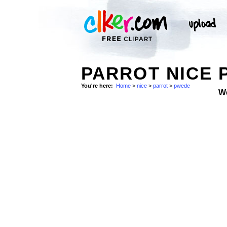
PARROT NICE 
You're here:
Home
>
nice
>
parrot
>
pwede
W