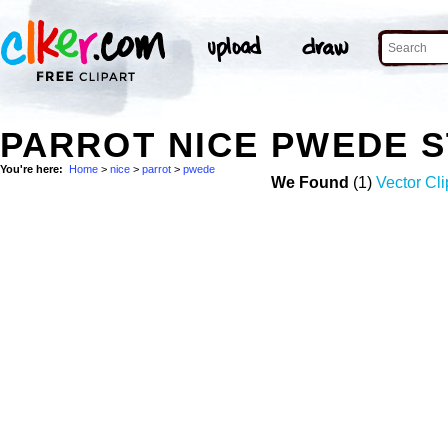
PARROT NICE PWEDE 
You're here:
Home
>
nice
>
parrot
>
pwede
We Found
(1)
Vector Cli