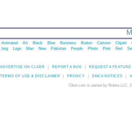
M
Animated
Art
Black
Blue
Business
Button
Cartoon
Clipart
Img
Logo
Man
New
Pakistan
People
Photo
Pink
Red
Se
ADVERTISE ON CLKER
REPORT A BUG
REQUEST A FEATURE
TERMS OF USE & DISCLAIMER
PRIVACY
DMCA NOTICES
A
Clker.com is owned by Rolera LLC, 2