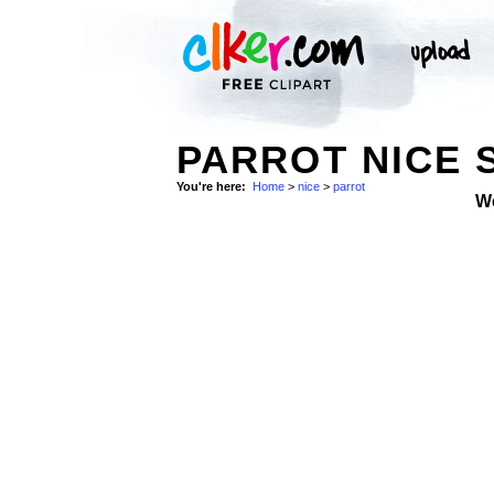
PARROT NICE 
You're here:
Home
>
nice
>
parrot
W