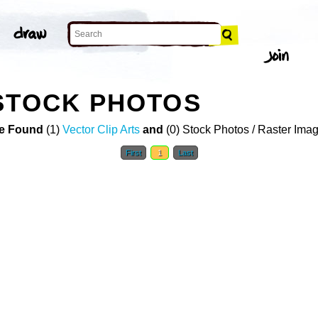
STOCK PHOTOS
e Found
(1)
Vector Clip Arts
and
(0) Stock Photos / Raster Ima
First
1
Last