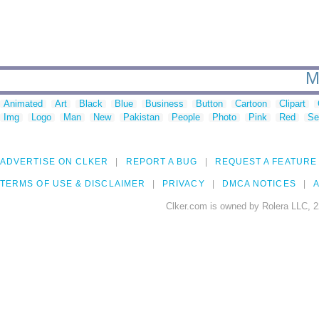
M
Animated
Art
Black
Blue
Business
Button
Cartoon
Clipart
Img
Logo
Man
New
Pakistan
People
Photo
Pink
Red
Se
ADVERTISE ON CLKER
REPORT A BUG
REQUEST A FEATURE
TERMS OF USE & DISCLAIMER
PRIVACY
DMCA NOTICES
A
Clker.com is owned by Rolera LLC, 2