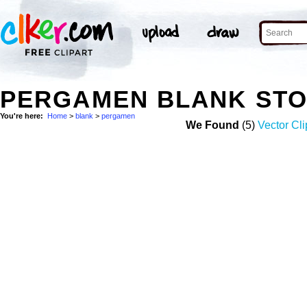
PERGAMEN BLANK ST
You're here:
Home
>
blank
>
pergamen
We Found
(5)
Vector Cli