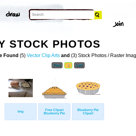
Y STOCK PHOTOS
e Found
(5)
Vector Clip Arts
and
(3) Stock Photos / Raster Ima
First
1
Last
Free Clipart
Blueberry Pie
Img
Blueberry Pie
Clipart