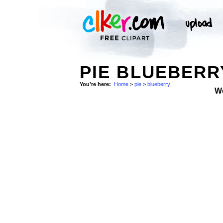
PIE BLUEBERR
You're here:
Home
>
pie
>
blueberry
W