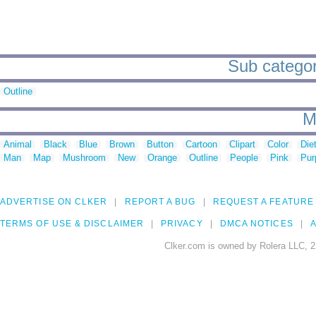
Sub categor
Outline
M
Animal
Black
Blue
Brown
Button
Cartoon
Clipart
Color
Die
Man
Map
Mushroom
New
Orange
Outline
People
Pink
Pur
ADVERTISE ON CLKER
REPORT A BUG
REQUEST A FEATURE
TERMS OF USE & DISCLAIMER
PRIVACY
DMCA NOTICES
A
Clker.com is owned by Rolera LLC, 2