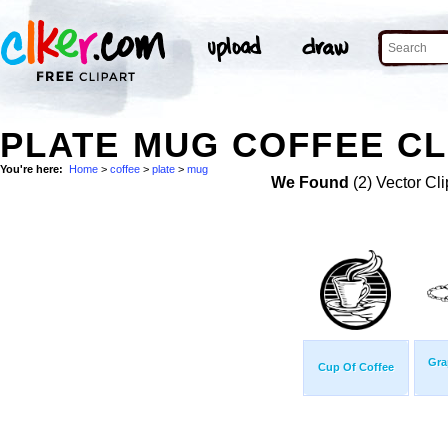
PLATE MUG COFFEE CL
You're here:
Home
>
coffee
>
plate
>
mug
We Found
(2) Vector Cli
Gra
Cup Of Coffee