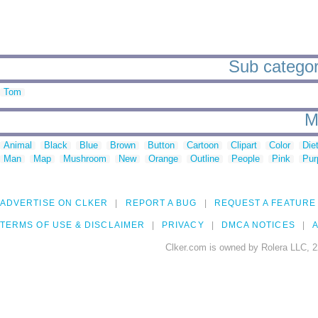
Sub categor
Tom
M
Animal
Black
Blue
Brown
Button
Cartoon
Clipart
Color
Die
Man
Map
Mushroom
New
Orange
Outline
People
Pink
Pur
ADVERTISE ON CLKER
REPORT A BUG
REQUEST A FEATURE
TERMS OF USE & DISCLAIMER
PRIVACY
DMCA NOTICES
A
Clker.com is owned by Rolera LLC, 2