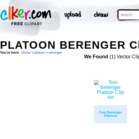
PLATOON BERENGER C
You're here:
Home
>
platoon
>
berenger
We Found
(1) Vector Cli
Tom Berenger
Platoon