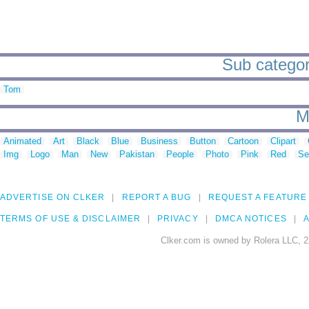
Sub categor
Tom
M
Animated
Art
Black
Blue
Business
Button
Cartoon
Clipart
Img
Logo
Man
New
Pakistan
People
Photo
Pink
Red
Se
ADVERTISE ON CLKER
REPORT A BUG
REQUEST A FEATURE
TERMS OF USE & DISCLAIMER
PRIVACY
DMCA NOTICES
A
Clker.com is owned by Rolera LLC, 2