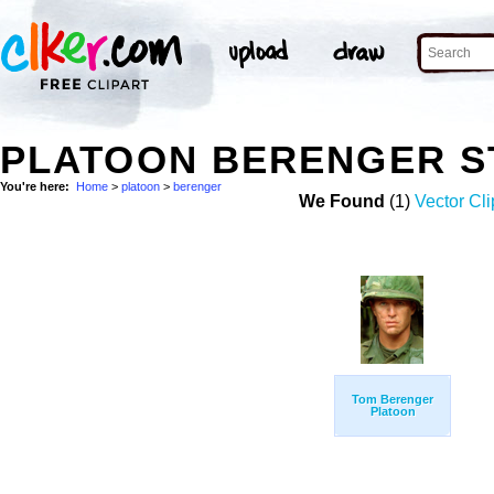
PLATOON BERENGER S
You're here:
Home
>
platoon
>
berenger
We Found
(1)
Vector Cli
Tom Berenger
Platoon