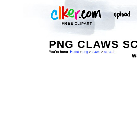
PNG CLAWS SC
You're here:
Home
>
png
>
claws
>
scratch
W