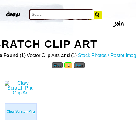
RATCH CLIP ART
e Found
(1) Vector Clip Arts
and
(1)
Stock Photos / Raster Ima
First
1
Last
Claw Scratch Png