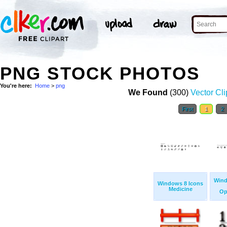
PNG STOCK PHOTOS
You're here:
Home
>
png
We Found
(300)
Vector Cli
First
1
2
Wind
Windows 8 Icons
Medicine
Op