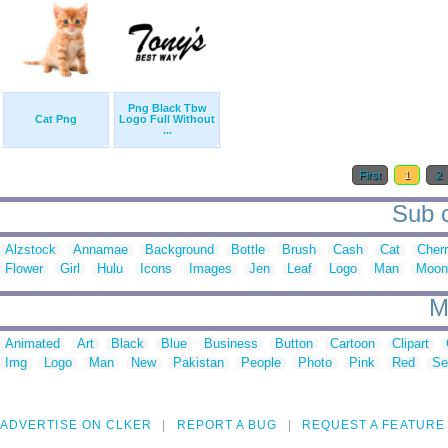
Png Black Tbw
Cat Png
Logo Full Without
...
First
1
2
Sub c
Alzstock
Annamae
Background
Bottle
Brush
Cash
Cat
Cher
Flower
Girl
Hulu
Icons
Images
Jen
Leaf
Logo
Man
Moong
M
Animated
Art
Black
Blue
Business
Button
Cartoon
Clipart
Img
Logo
Man
New
Pakistan
People
Photo
Pink
Red
Se
ADVERTISE ON CLKER
REPORT A BUG
REQUEST A FEATURE