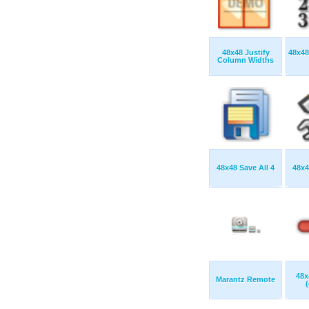
48x48 Justify
48x48
Column Widths
48x48 Save All 4
48x4
48x
Marantz Remote
(