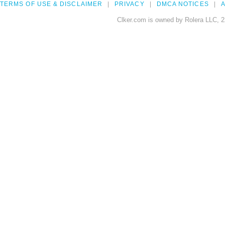
TERMS OF USE & DISCLAIMER
PRIVACY
DMCA NOTICES
A
Clker.com is owned by Rolera LLC, 2