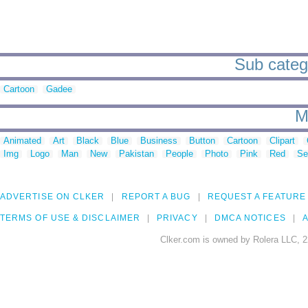
Sub catego
Cartoon
Gadee
M
Animated
Art
Black
Blue
Business
Button
Cartoon
Clipart
Img
Logo
Man
New
Pakistan
People
Photo
Pink
Red
Se
ADVERTISE ON CLKER
REPORT A BUG
REQUEST A FEATURE
TERMS OF USE & DISCLAIMER
PRIVACY
DMCA NOTICES
A
Clker.com is owned by Rolera LLC, 2