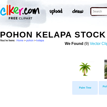
POHON KELAPA STOCK
You're here:
Home
>
pohon
>
kelapa
We Found
(9)
Vector Cli
Po
Palm Tree