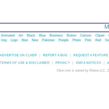
M
Animated
Art
Black
Blue
Business
Button
Cartoon
Clipart
Img
Logo
Man
New
Pakistan
People
Photo
Pink
Red
Se
ADVERTISE ON CLKER
REPORT A BUG
REQUEST A FEATURE
TERMS OF USE & DISCLAIMER
PRIVACY
DMCA NOTICES
A
Clker.com is owned by Rolera LLC, 2