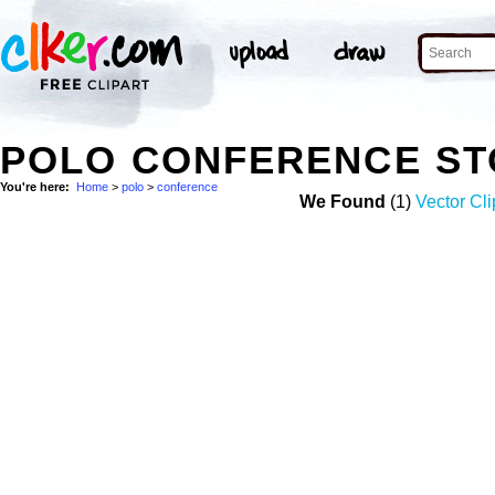
POLO CONFERENCE ST
You're here:
Home
>
polo
>
conference
We Found
(1)
Vector Cli