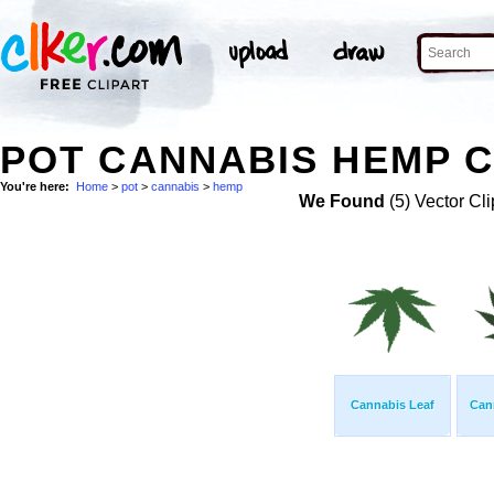
POT CANNABIS HEMP C
You're here:
Home
>
pot
>
cannabis
>
hemp
We Found
(5) Vector Cli
Cannabis Leaf
Can