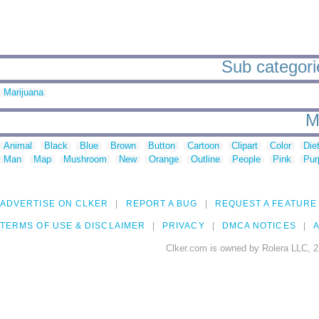
Sub categori
Marijuana
M
Animal
Black
Blue
Brown
Button
Cartoon
Clipart
Color
Die
Man
Map
Mushroom
New
Orange
Outline
People
Pink
Pur
ADVERTISE ON CLKER
REPORT A BUG
REQUEST A FEATURE
TERMS OF USE & DISCLAIMER
PRIVACY
DMCA NOTICES
A
Clker.com is owned by Rolera LLC, 2