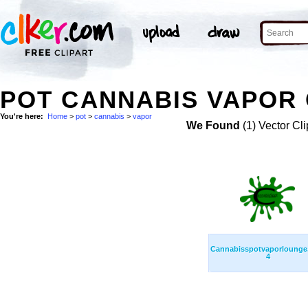
POT CANNABIS VAPOR 
You're here:
Home
>
pot
>
cannabis
>
vapor
We Found
(1) Vector Cli
Cannabisspotvaporloung
4