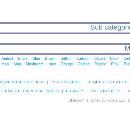
Sub categori
M
Animal
Black
Blue
Brown
Button
Cartoon
Clipart
Color
Die
Man
Map
Mushroom
New
Orange
Outline
People
Pink
Pur
ADVERTISE ON CLKER
REPORT A BUG
REQUEST A FEATURE
TERMS OF USE & DISCLAIMER
PRIVACY
DMCA NOTICES
A
Clker.com is owned by Rolera LLC, 2