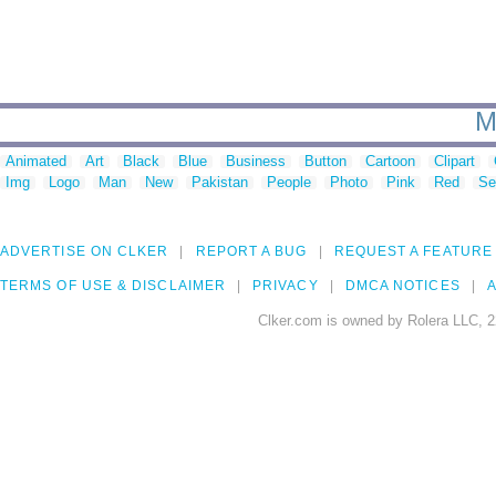
M
Animated
Art
Black
Blue
Business
Button
Cartoon
Clipart
Img
Logo
Man
New
Pakistan
People
Photo
Pink
Red
Se
ADVERTISE ON CLKER
REPORT A BUG
REQUEST A FEATURE
TERMS OF USE & DISCLAIMER
PRIVACY
DMCA NOTICES
A
Clker.com is owned by Rolera LLC, 2