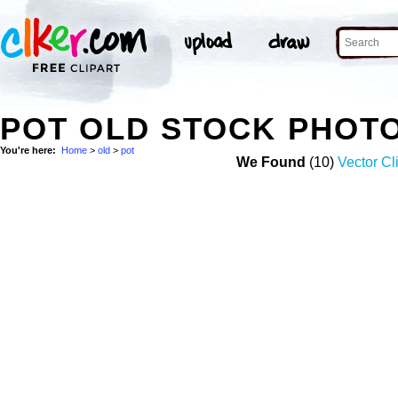
POT OLD STOCK PHOT
You're here:
Home
>
old
>
pot
We Found
(10)
Vector Cl