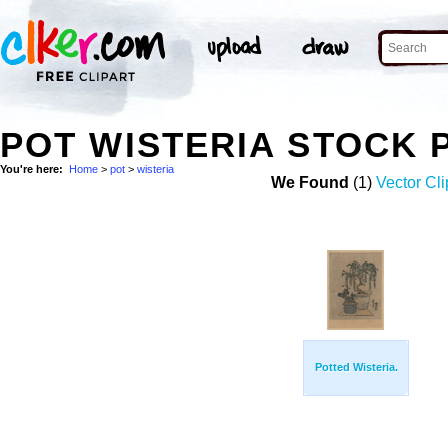
POT WISTERIA STOCK 
You're here:
Home
>
pot
>
wisteria
We Found
(1)
Vector Cli
Potted Wisteria.