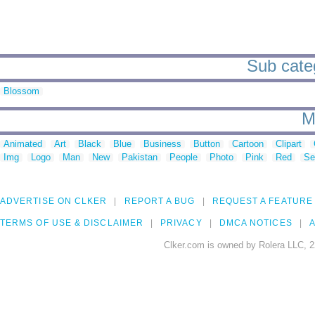
Sub categ
Blossom
M
Animated
Art
Black
Blue
Business
Button
Cartoon
Clipart
Img
Logo
Man
New
Pakistan
People
Photo
Pink
Red
Se
ADVERTISE ON CLKER
REPORT A BUG
REQUEST A FEATURE
TERMS OF USE & DISCLAIMER
PRIVACY
DMCA NOTICES
A
Clker.com is owned by Rolera LLC, 2