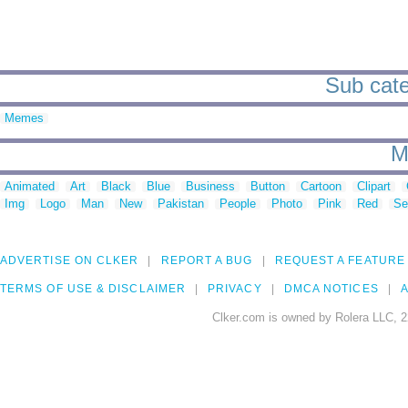
Sub categ
Memes
M
Animated
Art
Black
Blue
Business
Button
Cartoon
Clipart
Img
Logo
Man
New
Pakistan
People
Photo
Pink
Red
Se
ADVERTISE ON CLKER
REPORT A BUG
REQUEST A FEATURE
TERMS OF USE & DISCLAIMER
PRIVACY
DMCA NOTICES
A
Clker.com is owned by Rolera LLC, 2