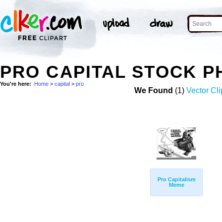
PRO CAPITAL STOCK 
You're here:
Home
>
capital
>
pro
We Found
(1)
Vector Cli
Pro Capitalism
Meme