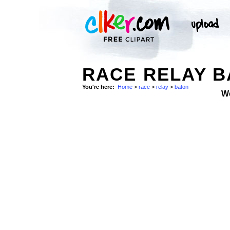
RACE RELAY B
You're here:
Home
>
race
>
relay
>
baton
W