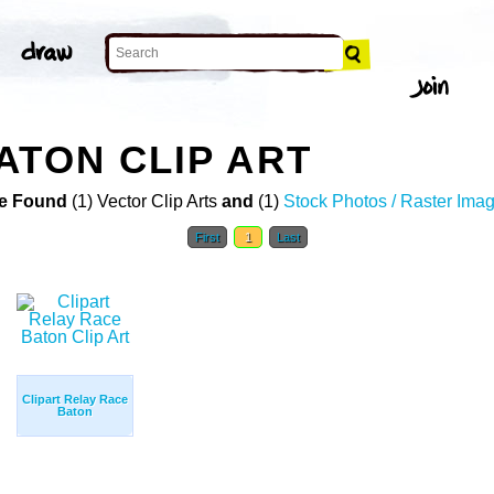
ATON CLIP ART
e Found
(1) Vector Clip Arts
and
(1)
Stock Photos / Raster Ima
First
1
Last
Clipart Relay Race
Baton