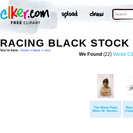
RACING BLACK STOCK
You're here:
Home
>
black
>
race
We Found
(22)
Vector Cl
The Black Patti,
Blac
Mme. M. Sissier...
Clipa