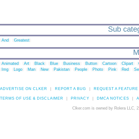
Sub categ
And
Greatest
M
Animated
Art
Black
Blue
Business
Button
Cartoon
Clipart
Img
Logo
Man
New
Pakistan
People
Photo
Pink
Red
Se
ADVERTISE ON CLKER
REPORT A BUG
REQUEST A FEATURE
TERMS OF USE & DISCLAIMER
PRIVACY
DMCA NOTICES
A
Clker.com is owned by Rolera LLC, 2