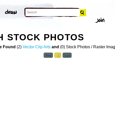
H STOCK PHOTOS
e Found
(2)
Vector Clip Arts
and
(0) Stock Photos / Raster Ima
First
1
Last