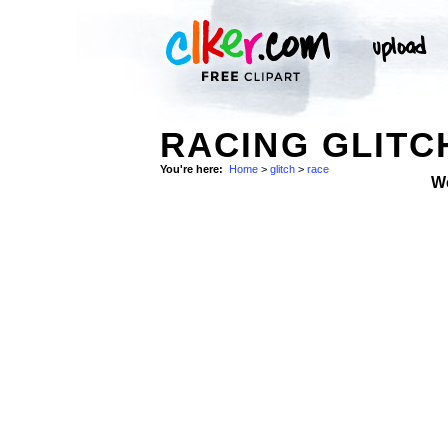
RACING GLITC
You're here:
Home
>
glitch
>
race
W