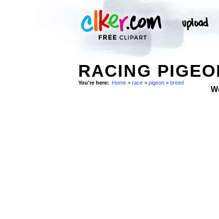
RACING PIGEO
You're here:
Home
>
race
>
pigeon
>
breed
W