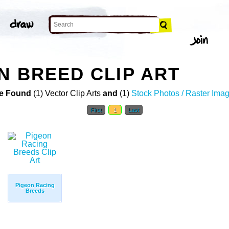
N BREED CLIP ART
e Found
(1) Vector Clip Arts
and
(1)
Stock Photos / Raster Ima
First
1
Last
Pigeon Racing
Breeds