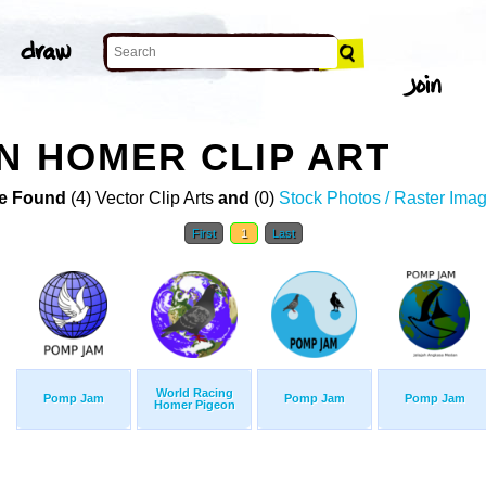
N HOMER CLIP ART
e Found
(4) Vector Clip Arts
and
(0)
Stock Photos / Raster Ima
First
1
Last
World Racing
Pomp Jam
Pomp Jam
Pomp Jam
Homer Pigeon