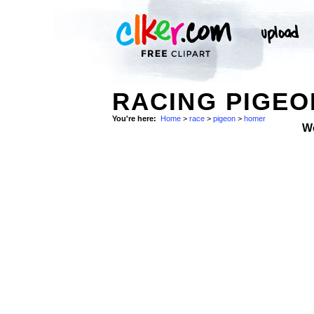
RACING PIGEO
You're here:
Home
>
race
>
pigeon
>
homer
W