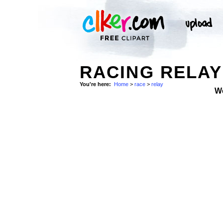
RACING RELAY
You're here:
Home
>
race
>
relay
W