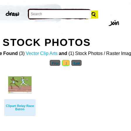
 STOCK PHOTOS
e Found
(3)
Vector Clip Arts
and
(1) Stock Photos / Raster Ima
First
1
Last
Clipart Relay Race
Baton