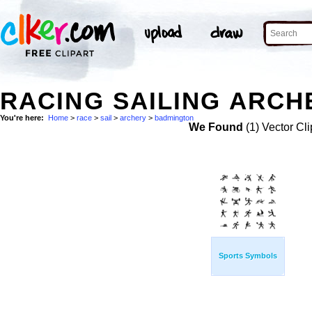
RACING SAILING ARCH
You're here:
Home
>
race
>
sail
>
archery
>
badmington
We Found
(1) Vector Cli
Sports Symbols