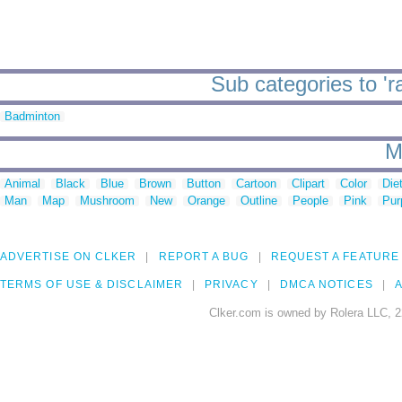
Sub categories to 'r
Badminton
M
Animal
Black
Blue
Brown
Button
Cartoon
Clipart
Color
Die
Man
Map
Mushroom
New
Orange
Outline
People
Pink
Pur
ADVERTISE ON CLKER
REPORT A BUG
REQUEST A FEATURE
TERMS OF USE & DISCLAIMER
PRIVACY
DMCA NOTICES
A
Clker.com is owned by Rolera LLC, 2