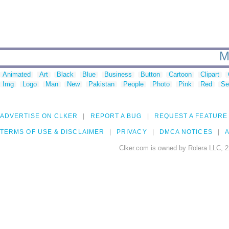
M
Animated
Art
Black
Blue
Business
Button
Cartoon
Clipart
Img
Logo
Man
New
Pakistan
People
Photo
Pink
Red
Se
ADVERTISE ON CLKER
REPORT A BUG
REQUEST A FEATURE
TERMS OF USE & DISCLAIMER
PRIVACY
DMCA NOTICES
A
Clker.com is owned by Rolera LLC, 2