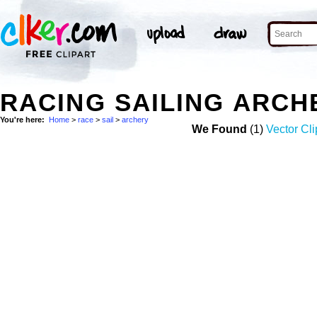
RACING SAILING ARCH
You're here:
Home
>
race
>
sail
>
archery
We Found
(1)
Vector Cli