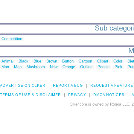
Sub categorie
Competition
M
Animal
Black
Blue
Brown
Button
Cartoon
Clipart
Color
Die
Man
Map
Mushroom
New
Orange
Outline
People
Pink
Pur
ADVERTISE ON CLKER
REPORT A BUG
REQUEST A FEATURE
TERMS OF USE & DISCLAIMER
PRIVACY
DMCA NOTICES
A
Clker.com is owned by Rolera LLC, 2