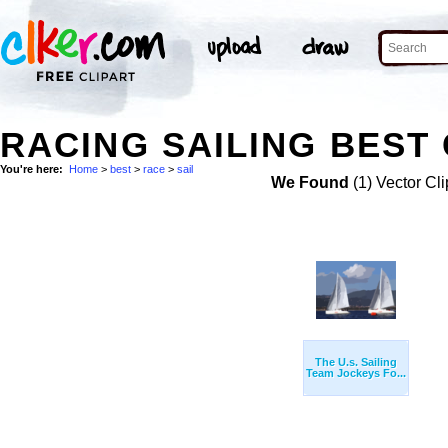
RACING SAILING BEST 
You're here:
Home
>
best
>
race
>
sail
We Found
(1) Vector Cli
The U.s. Sailing
Team Jockeys Fo...