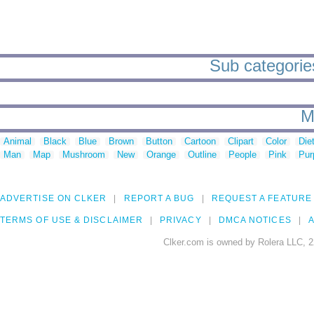
Sub categories 
M
Animal
Black
Blue
Brown
Button
Cartoon
Clipart
Color
Die
Man
Map
Mushroom
New
Orange
Outline
People
Pink
Pur
ADVERTISE ON CLKER
REPORT A BUG
REQUEST A FEATURE
TERMS OF USE & DISCLAIMER
PRIVACY
DMCA NOTICES
A
Clker.com is owned by Rolera LLC, 2