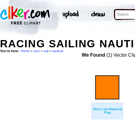
RACING SAILING NAUTI
You're here:
Home
>
race
>
sail
>
nautical
We Found
(1) Vector Cli
Start Line Nautical
Flag