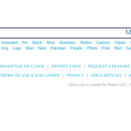
M
Animated
Art
Black
Blue
Business
Button
Cartoon
Clipart
Img
Logo
Man
New
Pakistan
People
Photo
Pink
Red
Se
ADVERTISE ON CLKER
REPORT A BUG
REQUEST A FEATURE
TERMS OF USE & DISCLAIMER
PRIVACY
DMCA NOTICES
A
Clker.com is owned by Rolera LLC, 2