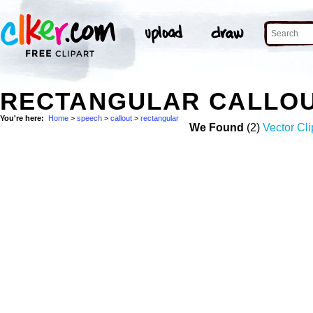
RECTANGULAR CALLOU
You're here:
Home
>
speech
>
callout
>
rectangular
We Found
(2)
Vector Cli