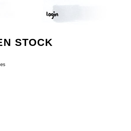
EN STOCK
ges