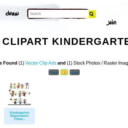
 CLIPART KINDERGART
e Found
(1)
Vector Clip Arts
and
(1) Stock Photos / Raster Ima
First
1
Last
Kindergarten
Registration
Clipar...