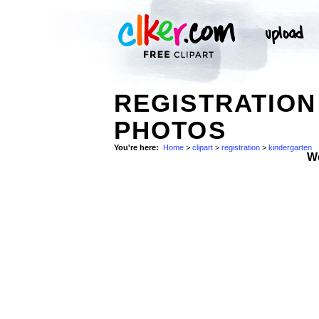
REGISTRATION
PHOTOS
You're here:
Home
>
clipart
>
registration
>
kindergarten
W