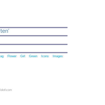
ten'
lag
Flower
Girl
Green
Icons
Images
r\dot\com