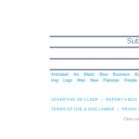
Sub
Animated
Art
Black
Blue
Business
Bu
Img
Logo
Man
New
Pakistan
People
ADVERTISE ON CLKER
REPORT A BUG
TERMS OF USE & DISCLAIMER
PRIVAC
Clker.co