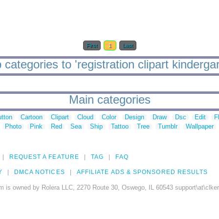
First
1
Last
 categories to 'registration clipart kindergar
Main categories
tton
Cartoon
Clipart
Cloud
Color
Design
Draw
Dsc
Edit
F
Photo
Pink
Red
Sea
Ship
Tattoo
Tree
Tumblr
Wallpaper
REQUEST A FEATURE
TAG
FAQ
Y
DMCA NOTICES
AFFILIATE ADS & SPONSORED RESULTS
m is owned by Rolera LLC, 2270 Route 30, Oswego, IL 60543 support\at\clke