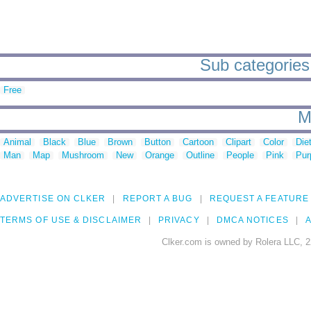
Sub categories t
Free
M
Animal
Black
Blue
Brown
Button
Cartoon
Clipart
Color
Die
Man
Map
Mushroom
New
Orange
Outline
People
Pink
Pur
ADVERTISE ON CLKER
REPORT A BUG
REQUEST A FEATURE
TERMS OF USE & DISCLAIMER
PRIVACY
DMCA NOTICES
A
Clker.com is owned by Rolera LLC, 2