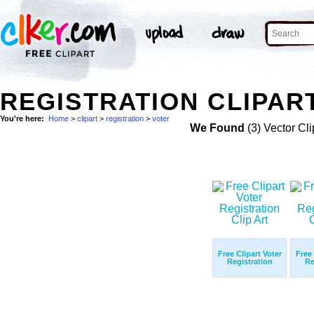
REGISTRATION CLIPAR
You're here:
Home
>
clipart
>
registration
>
voter
We Found
(3) Vector Cli
Free Clipart Voter
Free 
Registration
Re