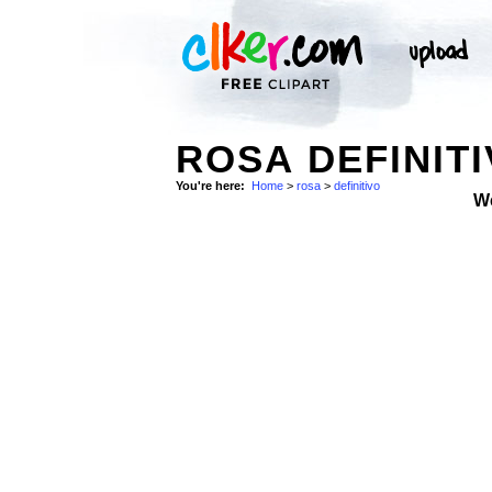
ROSA DEFINIT
You're here:
Home
>
rosa
>
definitivo
W