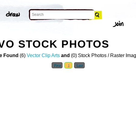
IVO STOCK PHOTOS
e Found
(6)
Vector Clip Arts
and
(0) Stock Photos / Raster Ima
First
1
Last