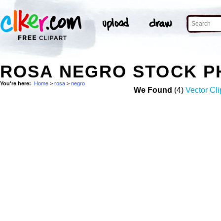
ROSA NEGRO STOCK P
You're here:
Home
>
rosa
>
negro
We Found
(4)
Vector Cli