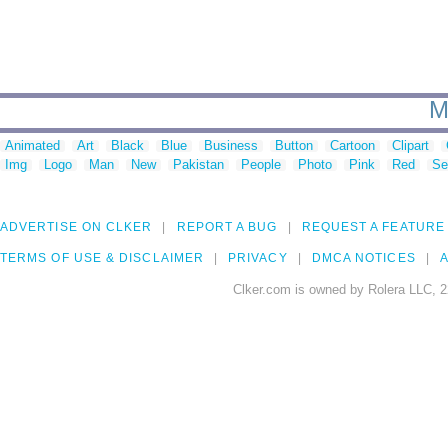
M
Animated
Art
Black
Blue
Business
Button
Cartoon
Clipart
Img
Logo
Man
New
Pakistan
People
Photo
Pink
Red
Se
ADVERTISE ON CLKER
REPORT A BUG
REQUEST A FEATURE
TERMS OF USE & DISCLAIMER
PRIVACY
DMCA NOTICES
A
Clker.com is owned by Rolera LLC, 2