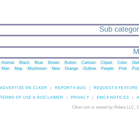
Sub categori
M
Animal
Black
Blue
Brown
Button
Cartoon
Clipart
Color
Die
Man
Map
Mushroom
New
Orange
Outline
People
Pink
Pur
ADVERTISE ON CLKER
REPORT A BUG
REQUEST A FEATURE
TERMS OF USE & DISCLAIMER
PRIVACY
DMCA NOTICES
A
Clker.com is owned by Rolera LLC, 2