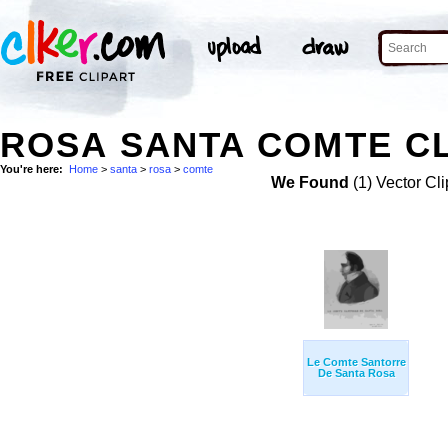
ROSA SANTA COMTE CL
You're here:
Home
>
santa
>
rosa
>
comte
We Found
(1) Vector Cli
Le Comte Santorre
De Santa Rosa