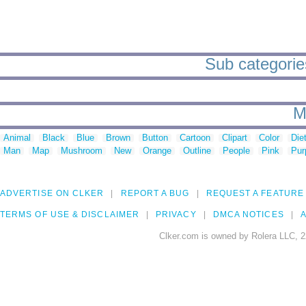
Sub categorie
M
Animal
Black
Blue
Brown
Button
Cartoon
Clipart
Color
Die
Man
Map
Mushroom
New
Orange
Outline
People
Pink
Pur
ADVERTISE ON CLKER
REPORT A BUG
REQUEST A FEATURE
TERMS OF USE & DISCLAIMER
PRIVACY
DMCA NOTICES
A
Clker.com is owned by Rolera LLC, 2