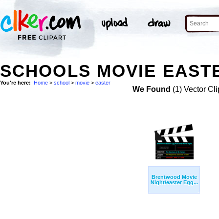
SCHOOLS MOVIE EASTE
You're here:
Home
>
school
>
movie
>
easter
We Found
(1) Vector Cli
Brentwood Movie
Night/easter Egg...