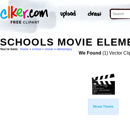
SCHOOLS MOVIE ELEME
You're here:
Home
>
school
>
movie
>
elementary
We Found
(1) Vector Cli
Movie Theme