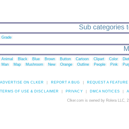
Sub categories t
Grade
M
Animal
Black
Blue
Brown
Button
Cartoon
Clipart
Color
Die
Man
Map
Mushroom
New
Orange
Outline
People
Pink
Pur
ADVERTISE ON CLKER
REPORT A BUG
REQUEST A FEATURE
TERMS OF USE & DISCLAIMER
PRIVACY
DMCA NOTICES
A
Clker.com is owned by Rolera LLC, 2