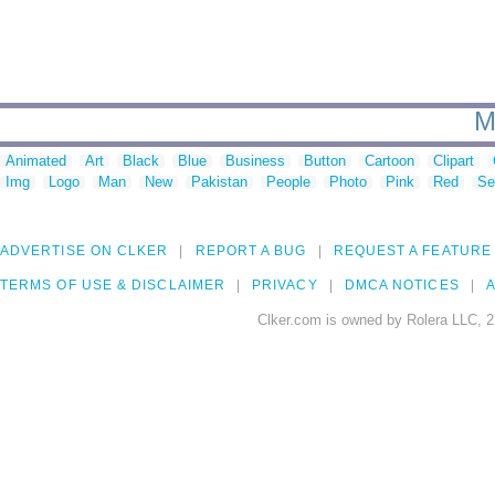
M
Animated
Art
Black
Blue
Business
Button
Cartoon
Clipart
Img
Logo
Man
New
Pakistan
People
Photo
Pink
Red
Se
ADVERTISE ON CLKER
REPORT A BUG
REQUEST A FEATURE
TERMS OF USE & DISCLAIMER
PRIVACY
DMCA NOTICES
A
Clker.com is owned by Rolera LLC, 2