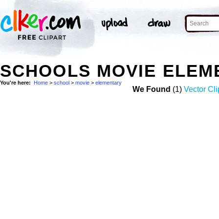
SCHOOLS MOVIE ELEM
You're here:
Home
>
school
>
movie
>
elementary
We Found
(1)
Vector Cli