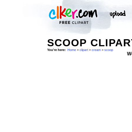
SCOOP CLIPA
You're here:
Home
>
clipart
>
cream
>
scoop
W