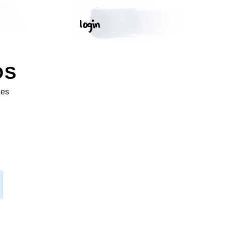
OS
ges