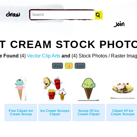
RT CREAM STOCK PHOT
e Found
(4)
Vector Clip Arts
and
(4) Stock Photos / Raster Ima
First
1
Last
Free Clipart Ice
Ice Cream Scoops
Scoop Of Ice
Clipart Of Ice
Cream Scoop
Clipart
Cream Clipart
Cream Scoops