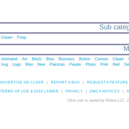
Sub catego
Cream
Poop
M
Animated
Art
Black
Blue
Business
Button
Cartoon
Clipart
Img
Logo
Man
New
Pakistan
People
Photo
Pink
Red
Se
ADVERTISE ON CLKER
REPORT A BUG
REQUEST A FEATURE
TERMS OF USE & DISCLAIMER
PRIVACY
DMCA NOTICES
A
Clker.com is owned by Rolera LLC, 2