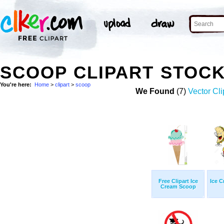
SCOOP CLIPART STOC
You're here:
Home
>
clipart
>
scoop
We Found
(7)
Vector Cli
Free Clipart Ice
Ice 
Cream Scoop