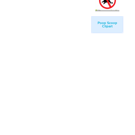
Poop Scoop
Clipart