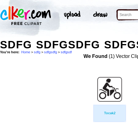
SDFG SDFGSDFG SDFGS
You're here:
Home
>
sdfg
>
sdfgsdfg
>
sdfgsdf
We Found
(1) Vector Cli
Tocak2