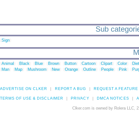
Sub categorie
Sign
M
Animal
Black
Blue
Brown
Button
Cartoon
Clipart
Color
Die
Man
Map
Mushroom
New
Orange
Outline
People
Pink
Pur
ADVERTISE ON CLKER
REPORT A BUG
REQUEST A FEATURE
TERMS OF USE & DISCLAIMER
PRIVACY
DMCA NOTICES
A
Clker.com is owned by Rolera LLC, 2