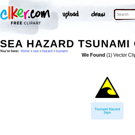
SEA HAZARD TSUNAMI 
You're here:
Home
>
sea
>
hazard
>
tsunami
We Found
(1) Vector Cli
Tsunami Hazard
Sign