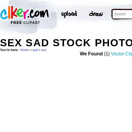
SEX SAD STOCK PHOT
You're here:
Home
>
sad
>
sex
We Found
(1)
Vector Cli