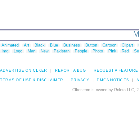
M
Animated
Art
Black
Blue
Business
Button
Cartoon
Clipart
Img
Logo
Man
New
Pakistan
People
Photo
Pink
Red
Se
ADVERTISE ON CLKER
REPORT A BUG
REQUEST A FEATURE
TERMS OF USE & DISCLAIMER
PRIVACY
DMCA NOTICES
A
Clker.com is owned by Rolera LLC, 2